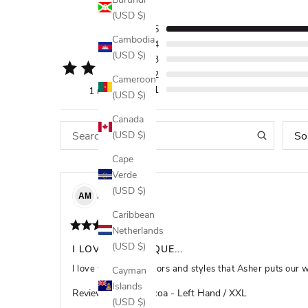
(USD $)
5
5
Cambodia
4
(USD $)
3
2
Cameroon
1
1 review
(USD $)
Canada
So
(USD $)
Cape
Verde
(USD $)
ADAM
M
AM
Caribbean
Netherlands
(USD $)
I LOVE THE UNIQUE...
I love the unique colors and styles that Asher puts our whil
Cayman
Islands
Review for
Hot Cocoa - Left Hand / XXL
(USD $)