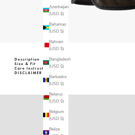
Azerbaijan
(USD $)
Bahamas
(USD $)
Bahrain
(USD $)
Bangladesh
Description
Size & Fit
(USD $)
Care Instructions
DISCLAIMER
Barbados
(USD $)
Belarus
(USD $)
Belgium
(USD $)
Belize