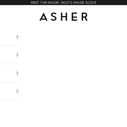
MEET THE MAJOR: GOLF'S MAJOR GLOVE
Asher Golf