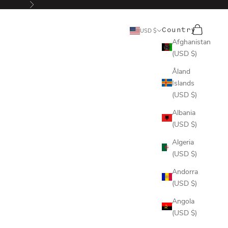
Next
Search
Cart
Country
USD $
Afghanistan
(USD $)
Åland
Islands
(USD $)
Albania
(USD $)
Algeria
(USD $)
Andorra
(USD $)
Angola
(USD $)