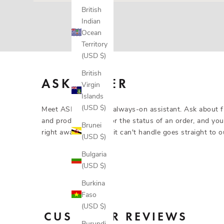
Yes. Gloves are covered for 3 months from purchase ag
British
send a replacement, or a gift code for what you paid if 
Indian
Ocean
Territory
(USD $)
British
ASK ASHER
Virgin
Islands
(USD $)
Meet ASHER AI, our always-on assistant. Ask about fit
and product details, or the status of an order, and you
Brunei
right away. Anything it can't handle goes straight to o
(USD $)
Bulgaria
(USD $)
Burkina
Faso
(USD $)
CUSTOMER REVIEWS
Burundi