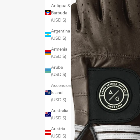
Antigua &
Barbuda
(USD $)
Argentina
(USD $)
Armenia
(USD $)
Aruba
(USD $)
Ascension
Island
(USD $)
Australia
(USD $)
Austria
(USD $)