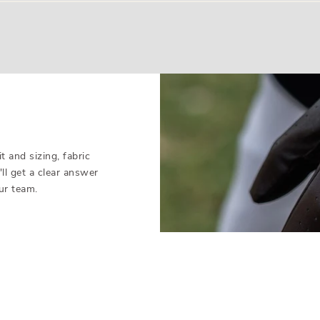
ainst manufacturing and quality defects (not normal wear). Just f
that glove is out of stock.
 and sizing, fabric
'll get a clear answer
ur team.