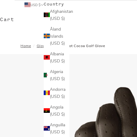
Country
USD $
Afghanistan
(USD $)
Cart
Åland
Islands
(USD $)
Home
/
Gloves
/
Men's Hot Cocoa Golf Glove
Albania
(USD $)
Algeria
(USD $)
Andorra
(USD $)
Angola
(USD $)
Anguilla
(USD $)