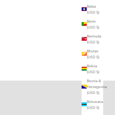
Belize
(USD $)
Benin
(USD $)
Bermuda
(USD $)
Bhutan
(USD $)
Bolivia
(USD $)
Bosnia &
Herzegovina
(USD $)
Botswana
(USD $)