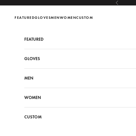
Skip to content
Previous
FEATURED
GLOVES
MEN
WOMEN
CUSTOM
FEATURED
GLOVES
MEN
WOMEN
CUSTOM