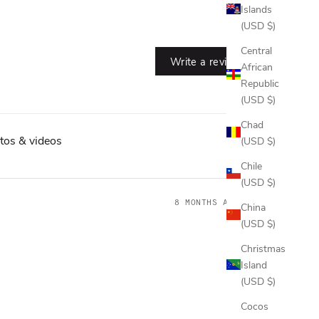
Islands
(USD $)
Central
Write a review
African
Republic
(USD $)
Chad
tos & videos
(USD $)
Chile
(USD $)
8 MONTHS AGO
China
(USD $)
Christmas
Island
(USD $)
Cocos