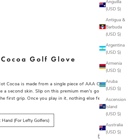
Anguilla
(USD $)
Antigua &
Barbuda
(USD $)
Argentina
(USD $)
 Cocoa Golf Glove
Armenia
(USD $)
Aruba
Hot Cocoa is made from a single piece of AAA Cabretta
(USD $)
like a second skin. Slip on this premium men's golf glove and
the first grip. Once you play in it, nothing else feels right.
Ascension
Island
(USD $)
 Hand (For Lefty Golfers)
Australia
(USD $)
Size chart