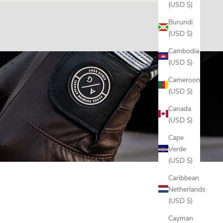
(USD $)
ill out our
Warranty Claim form
, and if it's covered we'll
Burundi
(USD $)
Cambodia
(USD $)
Cameroon
(USD $)
Canada
(USD $)
Cape
Verde
(USD $)
Caribbean
Netherlands
(USD $)
Cayman