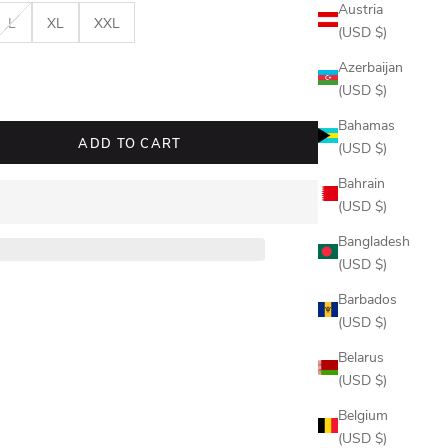
Austria
L
XL
XXL
(USD $)
Azerbaijan
quantity
(USD $)
Bahamas
ADD TO CART
(USD $)
Bahrain
(USD $)
Bangladesh
(USD $)
Barbados
(USD $)
Belarus
(USD $)
Belgium
(USD $)