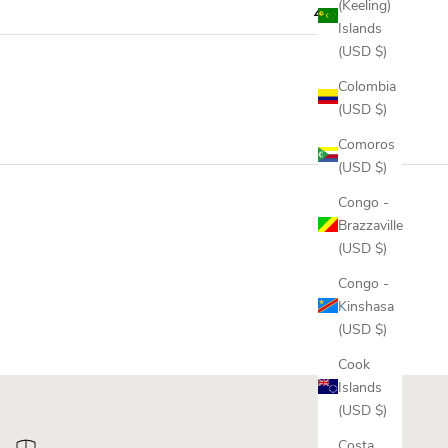
(Keeling)
Islands
(USD $)
Colombia
(USD $)
Comoros
(USD $)
Congo -
Brazzaville
(USD $)
Congo -
Kinshasa
(USD $)
Cook
Islands
(USD $)
Costa