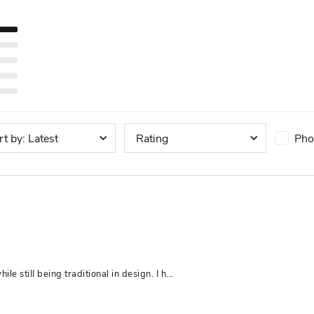
Pho
rt by
:
Latest
Rating
e still being traditional in design. I h... 