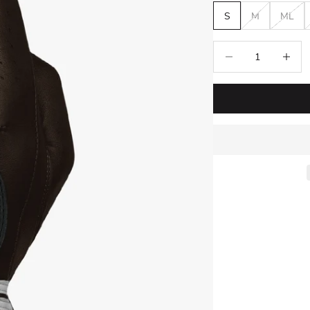
S
M
ML
Decrease quantity
Increase 