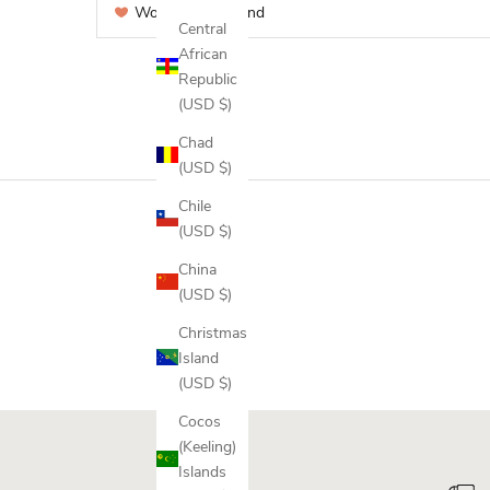
Would recommend
Central
African
Republic
(USD $)
Chad
(USD $)
Chile
(USD $)
China
(USD $)
Christmas
Island
(USD $)
Cocos
(Keeling)
Islands