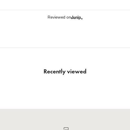
Reviewed on
Recently viewed