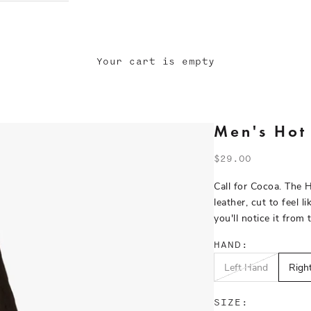
Your cart is empty
Men's Hot
Sale price
$29.00
Call for Cocoa. The 
leather, cut to feel 
you'll notice it from 
HAND:
Left Hand
Right
SIZE: