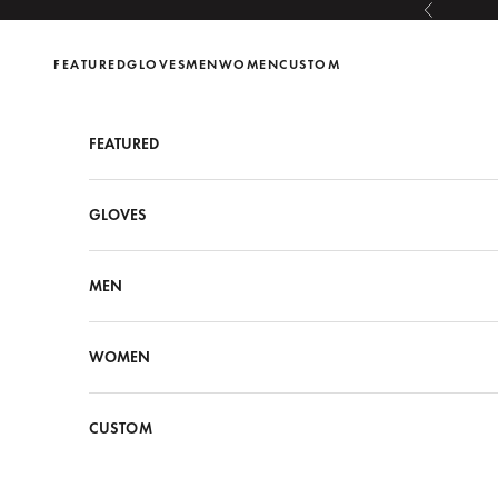
Skip to content
Previous
FEATURED
GLOVES
MEN
WOMEN
CUSTOM
FEATURED
GLOVES
MEN
WOMEN
CUSTOM