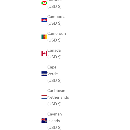
(USD $)
Cambodia
(USD $)
Cameroon
(USD $)
Canada
(USD $)
Cape
Verde
(USD $)
Caribbean
Netherlands
(USD $)
Cayman
Islands
(USD $)