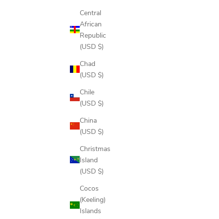
Central
African
Republic
(USD $)
Chad
(USD $)
Chile
(USD $)
China
(USD $)
Christmas
Island
(USD $)
Cocos
(Keeling)
Islands