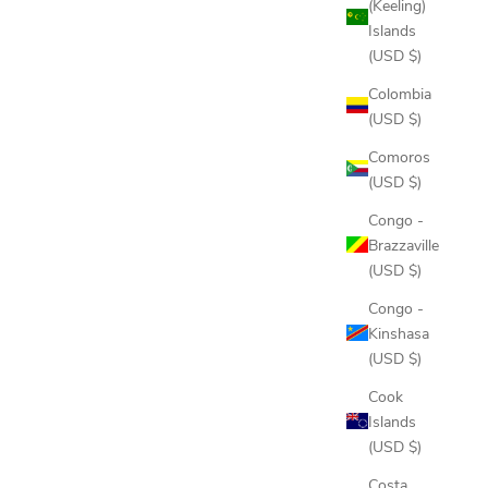
(Keeling)
Islands
(USD $)
Colombia
(USD $)
Comoros
(USD $)
Congo -
Brazzaville
(USD $)
Congo -
Kinshasa
(USD $)
Cook
Islands
(USD $)
Costa