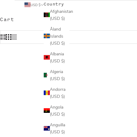
Country
USD $
Afghanistan
(USD $)
Cart
Åland
Islands
(USD $)
Albania
(USD $)
Algeria
(USD $)
Andorra
(USD $)
Angola
(USD $)
Anguilla
(USD $)