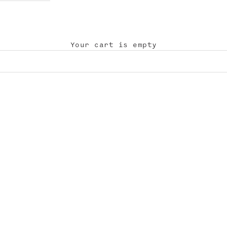
Your cart is empty