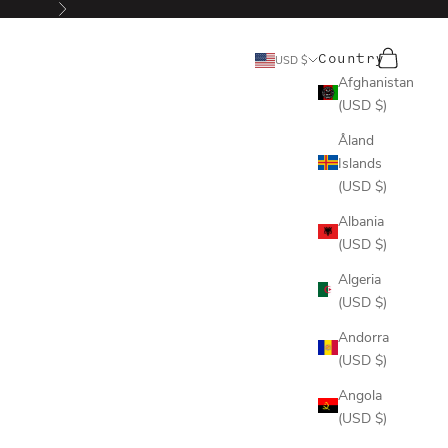
Next
Search
Cart
Country
USD $
Afghanistan
(USD $)
Åland
Islands
(USD $)
Albania
(USD $)
Algeria
(USD $)
Andorra
(USD $)
Angola
(USD $)