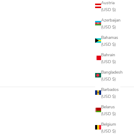
Austria
(USD $)
Azerbaijan
(USD $)
Bahamas
(USD $)
Bahrain
(USD $)
Bangladesh
(USD $)
Barbados
(USD $)
Belarus
(USD $)
Belgium
(USD $)