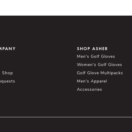
MPANY
SHOP ASHER
Men's Golf Gloves
Women's Golf Gloves
o Shop
Golf Glove Multipacks
equests
Men's Apparel
Accessories