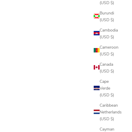
(USD $)
Burundi
(USD $)
Cambodia
(USD $)
Cameroon
(USD $)
Canada
(USD $)
Cape
Verde
(USD $)
Caribbean
Netherlands
(USD $)
Cayman