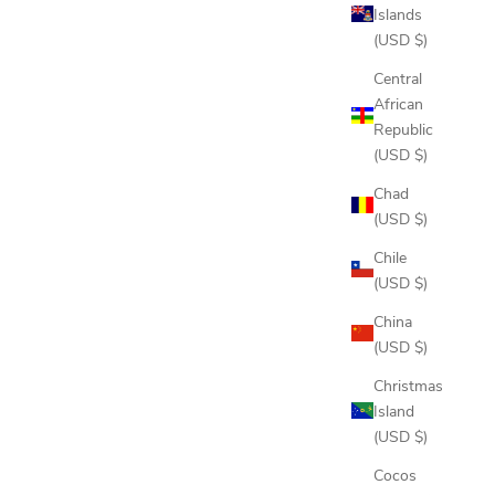
Islands
(USD $)
Central
African
Republic
(USD $)
Chad
(USD $)
Chile
(USD $)
China
(USD $)
Christmas
Island
(USD $)
Cocos