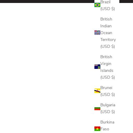
Brazil
(USD $)
British
Indian
Ocean
Territory
(USD $)
British
Virgin
Islands
(USD $)
Brunei
(USD $)
Bulgaria
(USD $)
Burkina
Faso