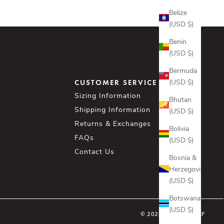
Belize
(USD $)
Benin
(USD $)
Bermuda
(USD $)
CUSTOMER SERVICE
Sizing Information
Bhutan
Shipping Information
(USD $)
Returns & Exchanges
Bolivia
FAQs
(USD $)
Contact Us
Bosnia &
Herzegovina
(USD $)
Botswana
(USD $)
© 2026 - ASHER GOLF