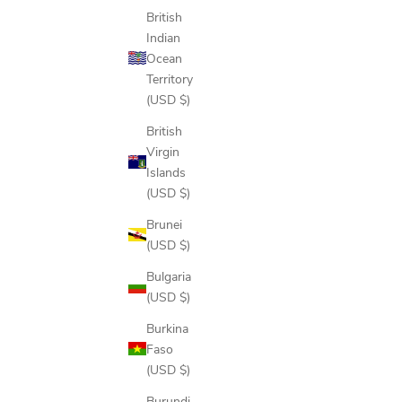
British
Indian
Ocean
Territory
(USD $)
British
Virgin
Islands
(USD $)
Brunei
(USD $)
Bulgaria
(USD $)
Burkina
Faso
(USD $)
Burundi