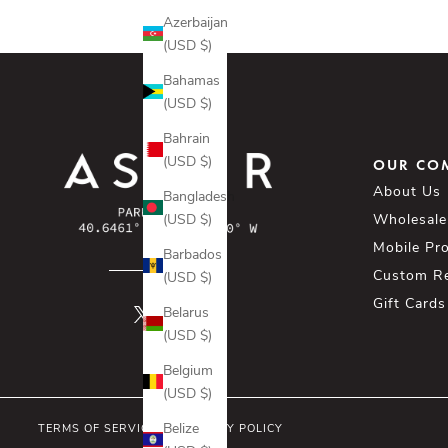
Azerbaijan
(USD $)
Bahamas
(USD $)
Bahrain
(USD $)
OUR CO
About Us
Bangladesh
(USD $)
Wholesale
Mobile Pr
Barbados
Custom R
(USD $)
Gift Cards
Belarus
(USD $)
Belgium
(USD $)
Belize
TERMS OF SERVICE
PRIVACY POLICY