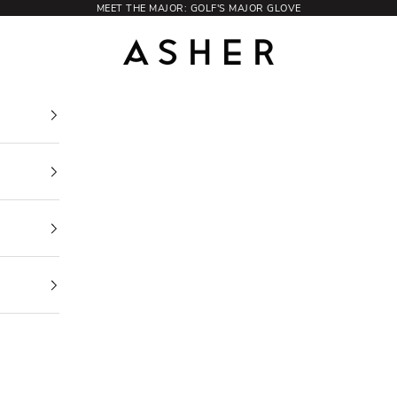
MEET THE MAJOR: GOLF'S MAJOR GLOVE
Asher Golf