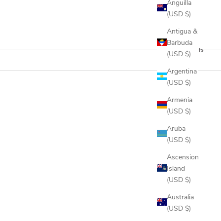
Anguilla
(USD $)
Antigua &
Barbuda
2 products
(USD $)
Argentina
(USD $)
Armenia
(USD $)
Aruba
(USD $)
Ascension
Island
(USD $)
Australia
(USD $)