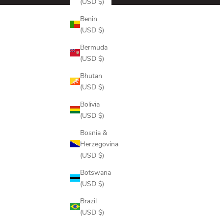
(USD $)
Benin
(USD $)
Bermuda
(USD $)
Bhutan
(USD $)
Bolivia
(USD $)
Bosnia &
Herzegovina
(USD $)
Botswana
(USD $)
Brazil
(USD $)