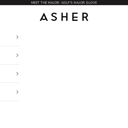
MEET THE MAJOR: GOLF'S MAJOR GLOVE
Asher Golf