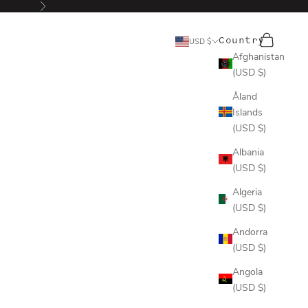
Next
Search
Cart
Country
USD $
Afghanistan
(USD $)
Åland
Islands
(USD $)
Albania
(USD $)
Algeria
(USD $)
Andorra
(USD $)
Angola
(USD $)