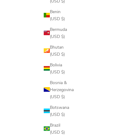
(USD $)
Benin
(USD $)
Bermuda
(USD $)
Bhutan
(USD $)
Bolivia
(USD $)
Bosnia &
Herzegovina
(USD $)
RISE & GRIND HOODIE
Botswana
SALE PRICE
$108.00
(USD $)
COLOR
NAVY NIGHTSCAPE
Brazil
FROST
(USD $)