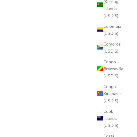
(Keeling)
Islands
(USD $)
Colombia
(USD $)
Comoros
(USD $)
Congo -
Brazzaville
(USD $)
Congo -
Kinshasa
(USD $)
Cook
Islands
(USD $)
Costa