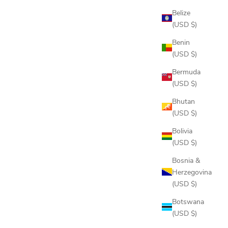
Belize
(USD $)
Benin
(USD $)
Bermuda
(USD $)
JIB STRIPE POLO
Bhutan
SALE PRICE
$88.00
(USD $)
COLOR
Bolivia
FLINT STEEL
(USD $)
INDIGO
 GREY
ONYX
Bosnia &
OXFORD BLUE
Herzegovina
 NAVY
(USD $)
Botswana
(USD $)