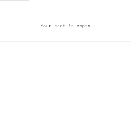
Your cart is empty