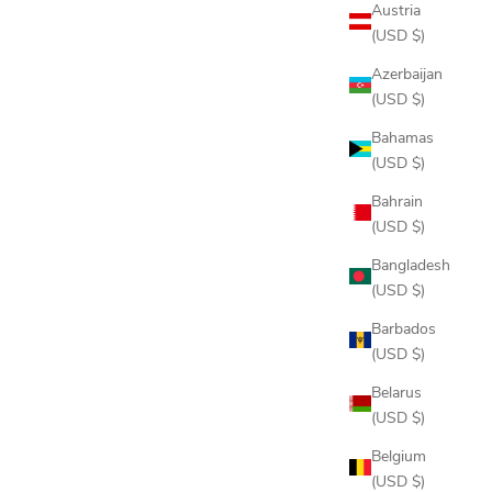
Austria
(USD $)
Azerbaijan
-ZIP
DELTA POLO
(USD $)
SALE PRICE
$98.00
Bahamas
(USD $)
AL
Bahrain
EEL
 NAVY
(USD $)
Bangladesh
(USD $)
Barbados
(USD $)
Belarus
(USD $)
Belgium
(USD $)