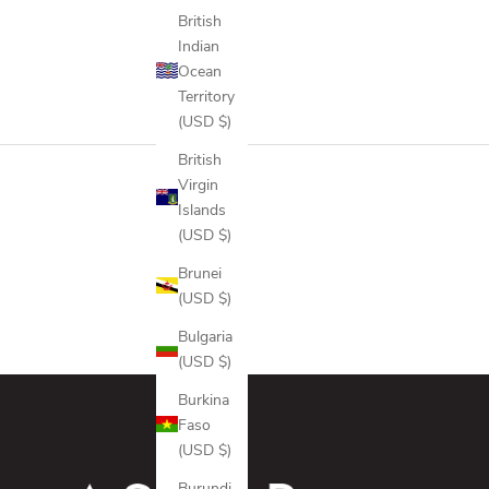
ICE
British
ONYX
Indian
GREYSCALE CAMO
Ocean
FALCON
Territory
(USD $)
British
Virgin
Islands
(USD $)
Brunei
(USD $)
Bulgaria
(USD $)
Burkina
Faso
(USD $)
Burundi