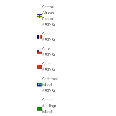
Central
African
Republic
(USD $)
Chad
(USD $)
Chile
(USD $)
China
(USD $)
Christmas
Island
(USD $)
Cocos
(Keeling)
Islands