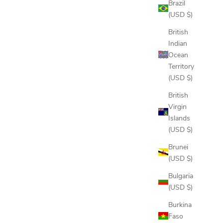
Brazil
(USD $)
British
Indian
Ocean
Territory
(USD $)
British
Virgin
Islands
(USD $)
Brunei
(USD $)
EE
DELANO HOODIE
Bulgaria
SALE PRICE
$150.00
(USD $)
COLOR
PINE
Burkina
DRIFTWOOD
Faso