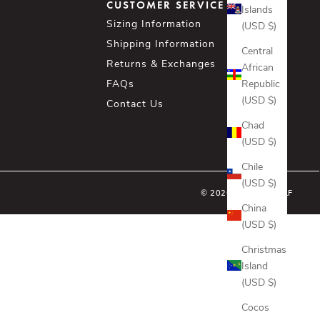
CUSTOMER SERVICE
Islands
Sizing Information
(USD $)
Shipping Information
Central
Returns & Exchanges
African
Republic
FAQs
(USD $)
Contact Us
Chad
(USD $)
Chile
(USD $)
© 2026 - ASHER GOLF
China
(USD $)
Christmas
Island
(USD $)
Cocos