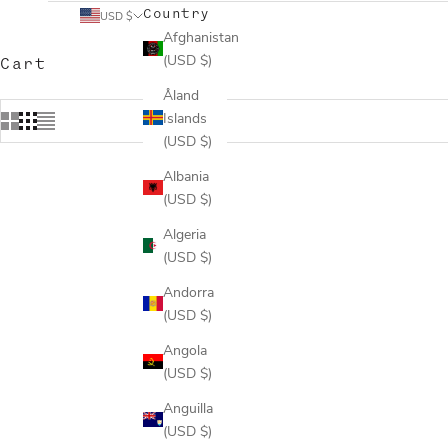
Country
USD $
Afghanistan
(USD $)
Cart
Åland
Islands
(USD $)
Albania
(USD $)
Algeria
(USD $)
Andorra
(USD $)
Angola
(USD $)
Anguilla
(USD $)