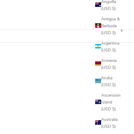
Anguilla
(USD $)
Antigua &
Barbuda
12 products
(USD $)
Argentina
(USD $)
Armenia
(USD $)
Aruba
(USD $)
Ascension
Island
(USD $)
Australia
(USD $)