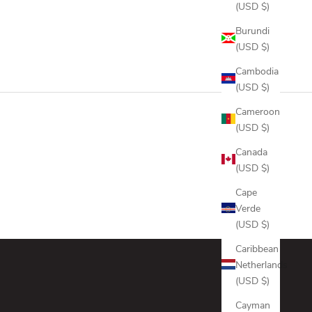
 GREY
ANTHRACITE
(USD $)
 NAVY
ONYX
Burundi
(USD $)
Cambodia
(USD $)
Cameroon
(USD $)
Canada
(USD $)
Cape
Verde
(USD $)
Caribbean
Netherlands
(USD $)
Cayman