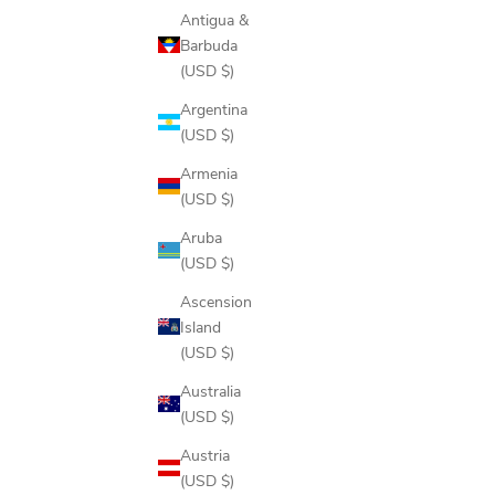
Antigua &
Barbuda
(USD $)
GLOVE CADDIE
SE
Argentina
SALE PRICE
$135.00
(USD $)
COLOR
Armenia
BONE
(USD $)
BLACK
Aruba
(USD $)
Ascension
Island
(USD $)
Australia
(USD $)
Austria
(USD $)