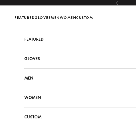
Skip to content
Previous
FEATURED
GLOVES
MEN
WOMEN
CUSTOM
FEATURED
GLOVES
MEN
WOMEN
CUSTOM