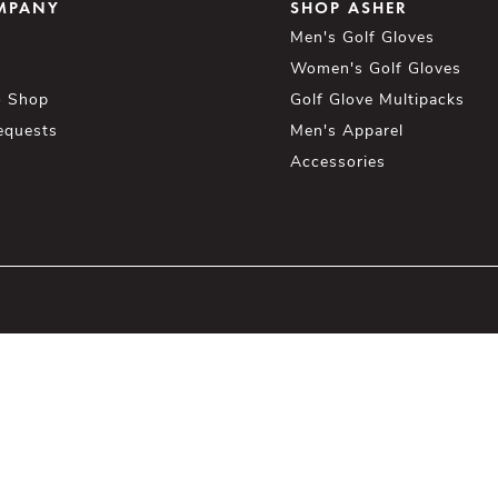
MPANY
SHOP ASHER
Men's Golf Gloves
Women's Golf Gloves
o Shop
Golf Glove Multipacks
equests
Men's Apparel
Accessories