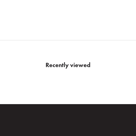
ADMIRAL NAVY
HEATHER
FLINT STEEL
ADMIRAL
ONYX
ULTIMATE GREY
Recently viewed