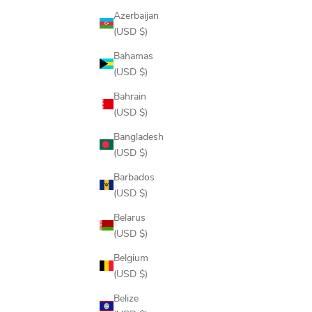
Azerbaijan
(USD $)
Bahamas
(USD $)
Bahrain
(USD $)
TECH VEST 2.0
Bangladesh
SALE PRICE
$148.00
(USD $)
COLOR
Barbados
ONYX
(USD $)
PERFORMANCE WOOL
PINE
Belarus
DRIFTWOOD
(USD $)
NAVY
Belgium
(USD $)
Belize