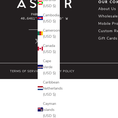
OUR CO
(USD $)
About Us
Cambodia
Wholesale
(USD $)
Mobile Pr
Cameroon
Custom R
(USD $)
Gift Cards
Canada
(USD $)
Cape
Verde
TERMS OF SERVICE
PRIVACY POLICY
(USD $)
Caribbean
Netherlands
(USD $)
Cayman
Islands
(USD $)